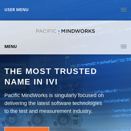
USER MENU
MENU
THE MOST TRUSTED
NAME IN IVI
Pacific MindWorks is singularly focused on
delivering the latest software technologies
to the test and measurement industry.