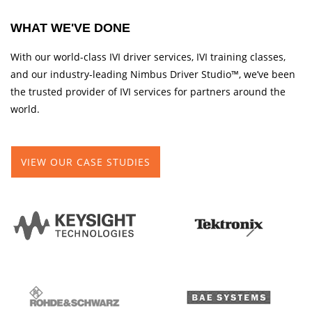
WHAT WE'VE DONE
With our world-class IVI driver services, IVI training classes,
and our industry-leading Nimbus Driver Studio™, we’ve been
the trusted provider of IVI services for partners around the
world.
VIEW OUR CASE STUDIES