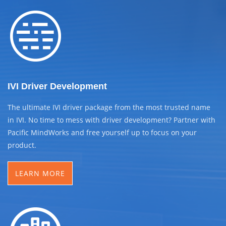
IVI Driver Development
The ultimate IVI driver package from the most trusted name
in IVI. No time to mess with driver development? Partner with
Pacific MindWorks and free yourself up to focus on your
product.
LEARN MORE