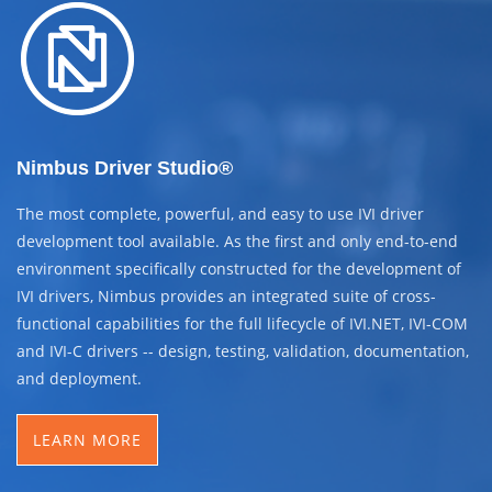
Nimbus Driver Studio®
The most complete, powerful, and easy to use IVI driver
development tool available. As the first and only end-to-end
environment specifically constructed for the development of
IVI drivers, Nimbus provides an integrated suite of cross-
functional capabilities for the full lifecycle of IVI.NET, IVI-COM
and IVI-C drivers -- design, testing, validation, documentation,
and deployment.
LEARN MORE