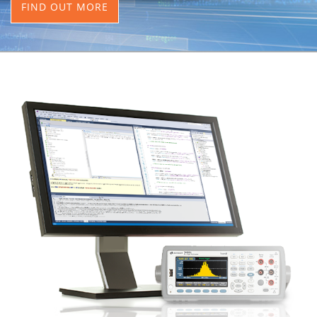
FIND OUT MORE