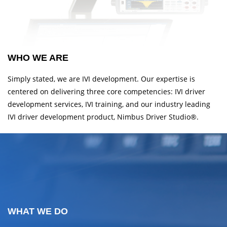
WHO WE ARE
Simply stated, we are IVI development. Our expertise is
centered on delivering three core competencies: IVI driver
development services, IVI training, and our industry leading
IVI driver development product, Nimbus Driver Studio®.
WHAT WE DO