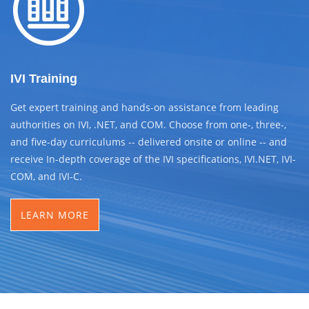
IVI Training
Get expert training and hands-on assistance from leading
authorities on IVI, .NET, and COM. Choose from one-, three-,
and five-day curriculums -- delivered onsite or online -- and
receive In-depth coverage of the IVI specifications, IVI.NET, IVI-
COM, and IVI-C.
LEARN MORE