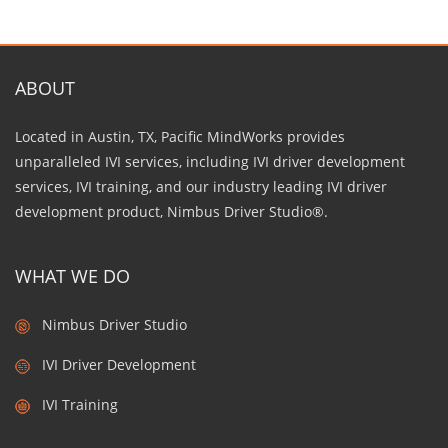
ABOUT
Located in Austin, TX, Pacific MindWorks provides
unparalleled IVI services, including IVI driver development
services, IVI training, and our industry leading IVI driver
development product, Nimbus Driver Studio®.
WHAT WE DO
Nimbus Driver Studio
IVI Driver Development
IVI Training